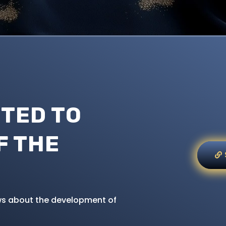
TED TO
F THE
news about the development of