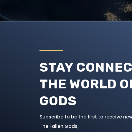
STAY CONNEC
THE WORLD O
GODS
Subscribe to be the first to receive 
The Fallen Gods,