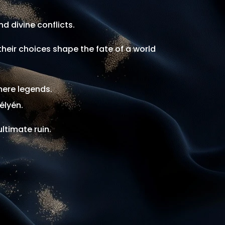
d divine conflicts.
heir choices shape the fate of a world
mere legends.
élyén.
ltimate ruin.