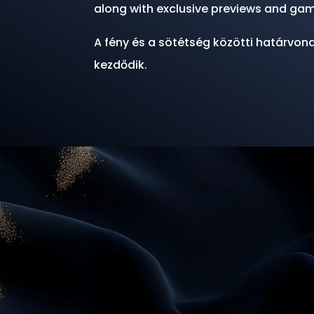
along with exclusive previews and gam
A fény és a sötétség közötti határvona
kezdődik.