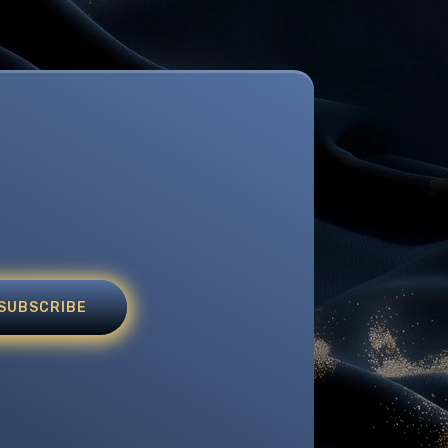
SUBSCRIBE