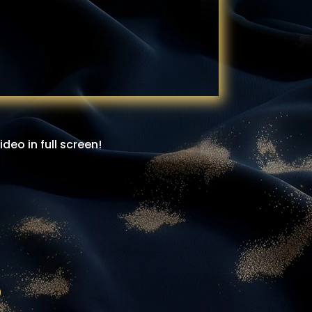
eo in full screen!
d