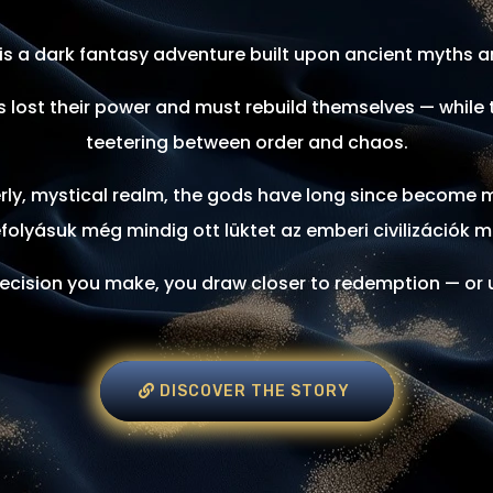
is a dark fantasy adventure built upon ancient myths an
 lost their power and must rebuild themselves — while t
teetering between order and chaos.
terly, mystical realm, the gods have long since become 
folyásuk még mindig ott lüktet az emberi civilizációk m
ecision you make, you draw closer to redemption — or u
DISCOVER THE STORY