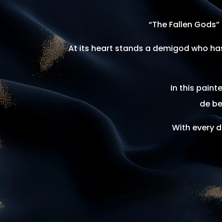
“The Fallen Gods” 
At its heart stands a demigod who has
In this pain
de be
With every d