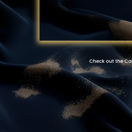
Check out the Cam