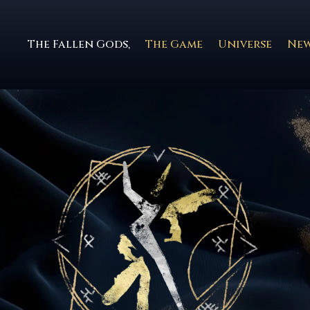
The Fallen Gods,
The Game
Universe
Ne