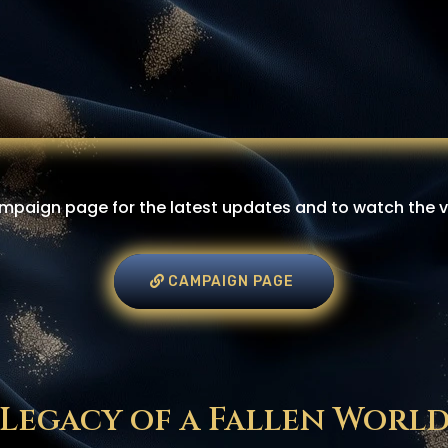
paign page for the latest updates and to watch the vid
CAMPAIGN PAGE
Legacy of a Fallen Worl