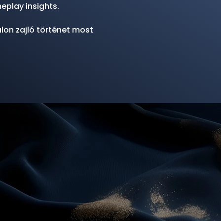
eplay insights.
lon zajló történet most