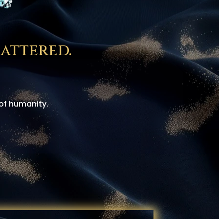
attered.
of humanity.