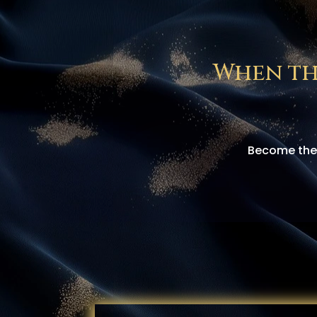
When th
Become the 