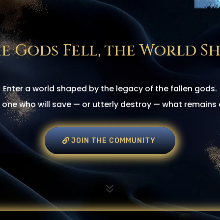
e Gods Fell, the World Sh
Enter a world shaped by the legacy of the fallen gods.
one who will save — or utterly destroy — what remains 
JOIN THE COMMUNITY
7