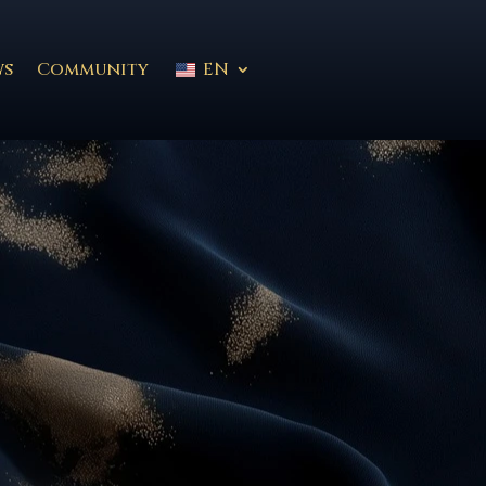
ws
Community
EN